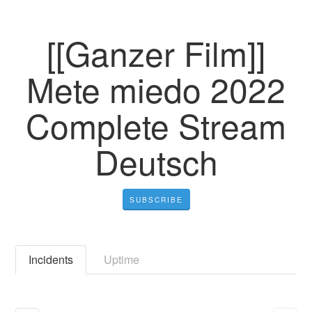
[[Ganzer Film]]
Mete miedo 2022
Complete Stream
Deutsch
SUBSCRIBE
Incidents
Uptime