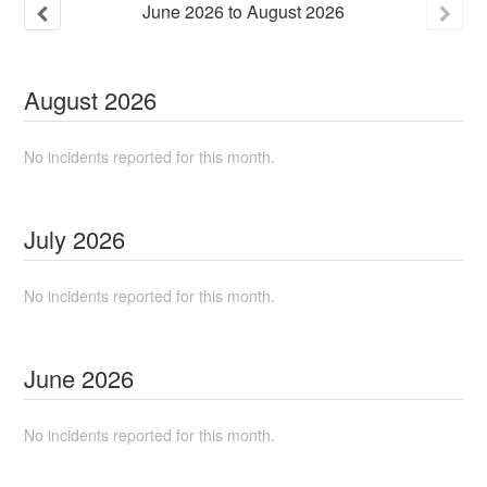
June
2026
to
August
2026
August
2026
No incidents reported for this month.
July
2026
No incidents reported for this month.
June
2026
No incidents reported for this month.